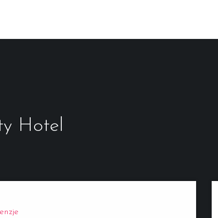
ty Hotel
enzje