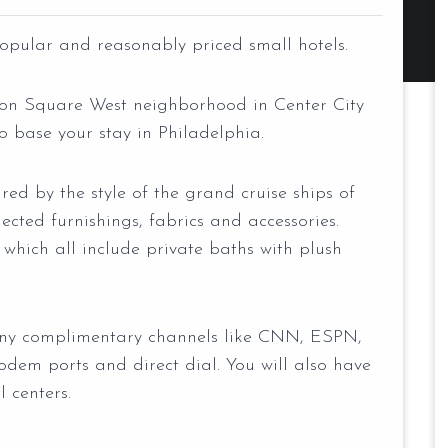
opular and reasonably priced small hotels.
gton Square West neighborhood in Center City
o base your stay in Philadelphia.
red by the style of the grand cruise ships of
lected furnishings, fabrics and accessories.
 which all include private baths with plush
any complimentary channels like CNN, ESPN,
odem ports and direct dial. You will also have
l centers.