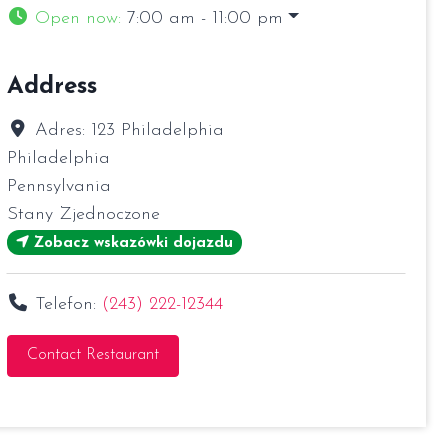
Open now
:
7:00 am - 11:00 pm
Address
Adres:
123 Philadelphia
Philadelphia
Pennsylvania
Stany Zjednoczone
Zobacz wskazówki dojazdu
Telefon:
(243) 222-12344
Contact Restaurant