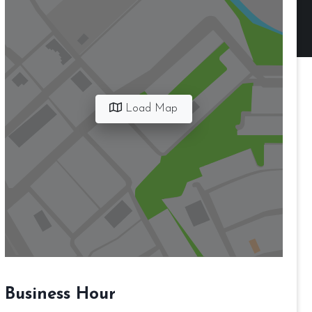
Load Map
Business Hour