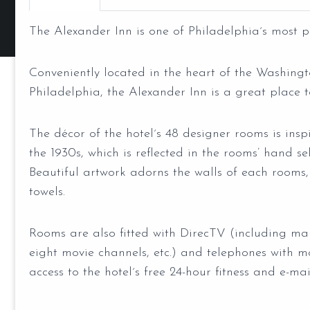
The Alexander Inn is one of Philadelphia´s most p
Conveniently located in the heart of the Washin
Philadelphia, the Alexander Inn is a great place t
The décor of the hotel´s 48 designer rooms is inspi
the 1930s, which is reflected in the rooms’ hand se
Beautiful artwork adorns the walls of each rooms,
towels.
Rooms are also fitted with DirecTV (including m
eight movie channels, etc.) and telephones with m
access to the hotel´s free 24-hour fitness and e-mai