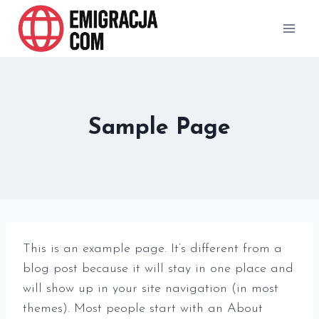
Przejdź
do
treści
Sample Page
This is an example page. It’s different from a
blog post because it will stay in one place and
will show up in your site navigation (in most
themes). Most people start with an About