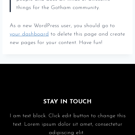
things for the Gotham community.
As a new WordPress user, you should go to
your dashboard
to delete this page and create
new pages for your content. Have fun!
STAY IN TOUCH
I am text block. Click edit button to change this
text. Lorem ipsum dolor sit amet, consectetur
adipiscing elit.