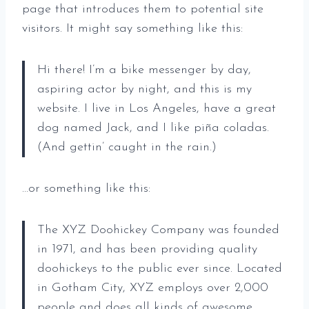
page that introduces them to potential site
visitors. It might say something like this:
Hi there! I’m a bike messenger by day,
aspiring actor by night, and this is my
website. I live in Los Angeles, have a great
dog named Jack, and I like piña coladas.
(And gettin’ caught in the rain.)
…or something like this:
The XYZ Doohickey Company was founded
in 1971, and has been providing quality
doohickeys to the public ever since. Located
in Gotham City, XYZ employs over 2,000
people and does all kinds of awesome