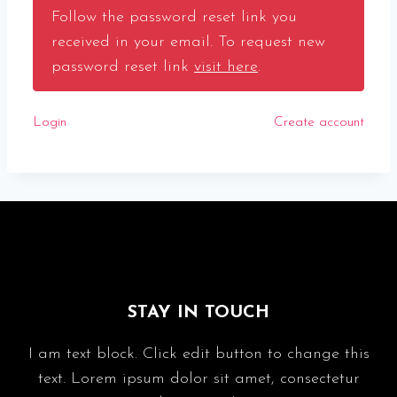
Follow the password reset link you
received in your email. To request new
password reset link
visit here
.
Login
Create account
STAY IN TOUCH
I am text block. Click edit button to change this
text. Lorem ipsum dolor sit amet, consectetur