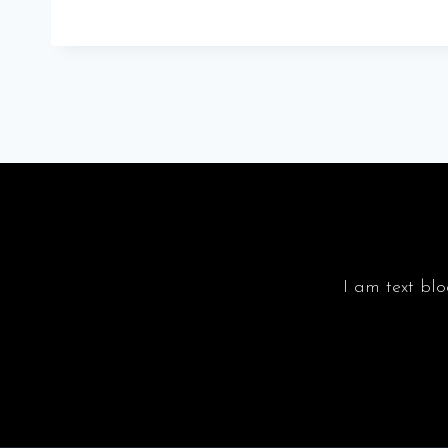
I am text blo