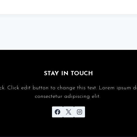
STAY IN TOUCH
ck. Click edit button to change this text. Lorem ipsum d
consectetur adipiscing elit.