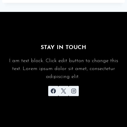
STAY IN TOUCH
I am text block. Click edit button to change this
text. Lorem ipsum dolor sit amet, consectetur
adipiscing elit.